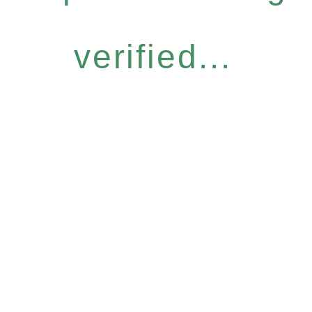
verified...