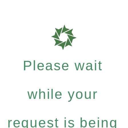
Please wait
while your
request is being